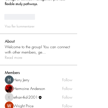
flexible study pathways.
Gilla
Svara
Visa fler kommentarer
About
Welcome to the group! You can connect
with other members, ge
...
Read more
Members
Herry Jerry
Follow
Hermoine Anderson
Follow
ethan-tkd-2001
Follow
ethan-tkd-2001
Wright Price
Follow