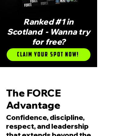
Ranked #1 in
Scotland - Wanna try
for free?
Claim Your Spot Now!
RANKED #1 IN SCOTLAND FOR ITF TAEKW
The FORCE
Advantage
Confidence, discipline,
respect, and leadership
that extends beyond the