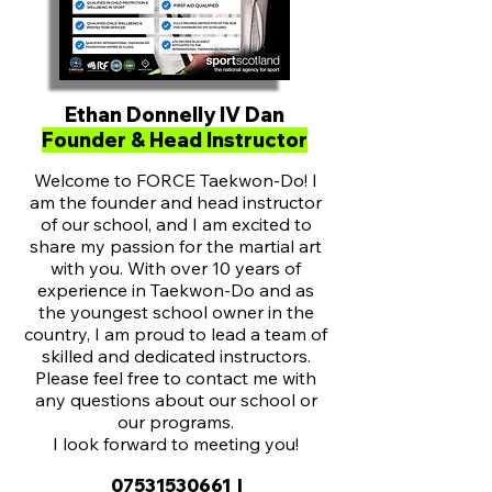
Ethan Donnelly IV Dan
Founder & Head Instructor
Welcome to FORCE Taekwon-Do! I
am the founder and head instructor
of our school, and I am excited to
share my passion for the martial art
with you. With over 10 years of
experience in Taekwon-Do and as
the youngest school owner in the
country, I am proud to lead a team of
skilled and dedicated instructors.
Please feel free to contact me with
any questions about our school or
our programs.
I look forward to meeting you!
07531530661
|