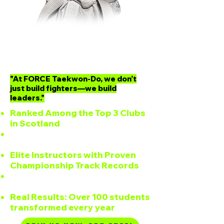
Why Choose
FORCE Taekwon-Do?
"At FORCE Taekwon-Do, we don’t
just build fighters—we build
leaders."
Ranked Among the Top 3 Clubs
in Scotland
Full-Time Dojang, Open 5 Days a
Week
Elite Instructors with Proven
Championship Track Records
Programs for All Ages: Kids,
Teens, Adults
Real Results: Over 100 students
transformed every year