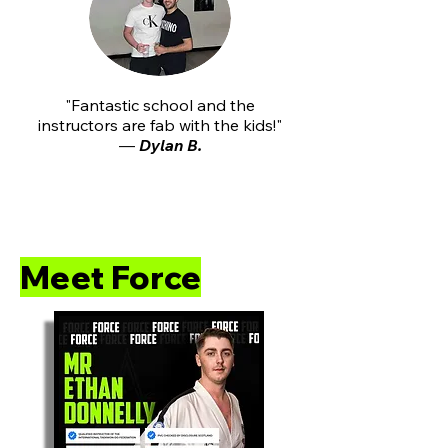
"Fantastic school and the
instructors are fab with the kids!"
—
Dylan B.
⭐⭐⭐⭐⭐"My daughter’s confidence and f
Meet Force