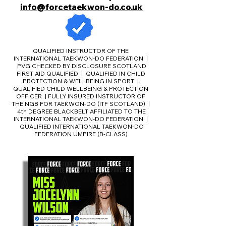
info@forcetaekwon-do.co.uk
QUALIFIED INSTRUCTOR OF THE
INTERNATIONAL TAEKWON-DO FEDERATION |
PVG CHECKED BY DISCLOSURE SCOTLAND
FIRST AID QUALIFIED | QUALIFIED IN CHILD
PROTECTION & WELLBEING IN SPORT |
QUALIFIED CHILD WELLBEING & PROTECTION
OFFICER | FULLY INSURED INSTRUCTOR OF
THE NGB FOR TAEKWON-DO (ITF SCOTLAND) |
4th DEGREE BLACKBELT AFFILIATED TO THE
INTERNATIONAL TAEKWON-DO FEDERATION |
QUALIFIED INTERNATIONAL TAEKWON-DO
FEDERATION UMPIRE (B-CLASS)