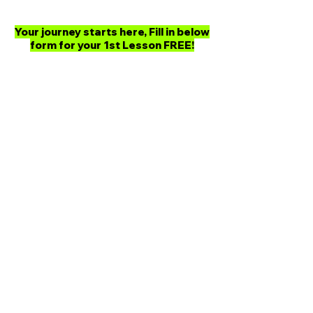
Your journey starts here, Fill in below
form for your 1st Lesson FREE!
Ready to Begin Your
Taekwon-Do Journey?
Join FORCE Taekwon-Do and
experience world-class training with
our expert instructors. Book your first
class today, and we’ll personally
guide you every step of the way—
building your strength, boosting your
confidence, and mastering the art of
Taekwon-Do.