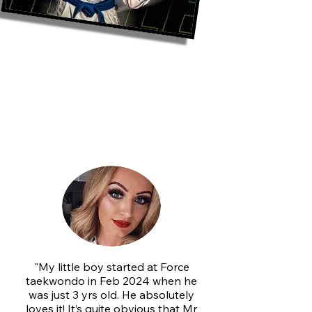
What Our FORCE
TKD Members
Are Saying
"My little boy started at Force
taekwondo in Feb 2024 when he
was just 3 yrs old. He absolutely
loves it! It’s quite obvious that Mr