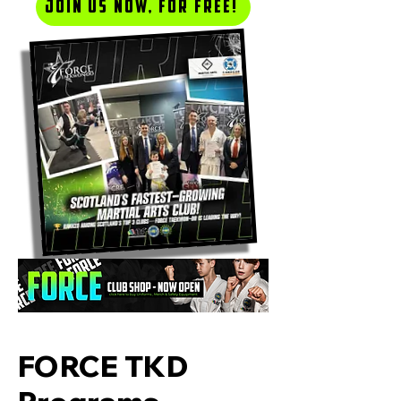
Join us now, for Free!
FORCE TKD