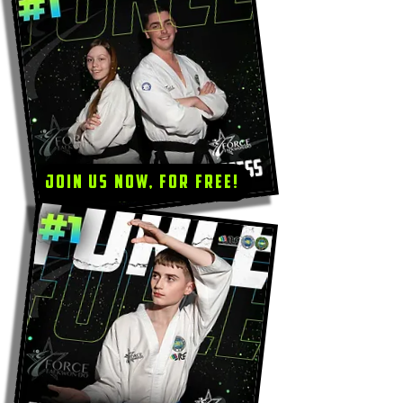
Join us now, for Free!