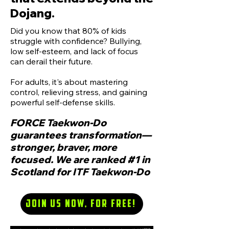
Dojang.
Did you know that 80% of kids
struggle with confidence? Bullying,
low self-esteem, and lack of focus
can derail their future.
For adults, it's about mastering
control, relieving stress, and gaining
powerful self-defense skills.
FORCE Taekwon-Do
guarantees transformation—
stronger, braver, more
focused. We are ranked #1 in
Scotland for ITF Taekwon-Do
Join us now, for Free!