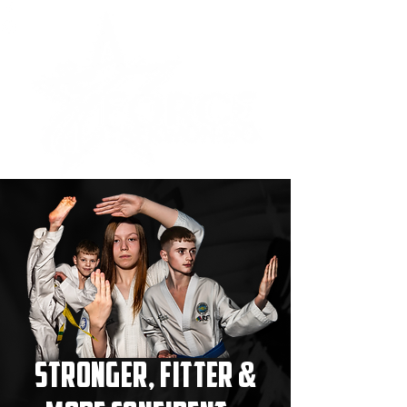
Stronger, Fitter &