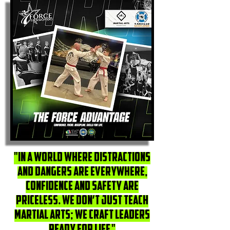
"In a world where distractions
and dangers are everywhere,
confidence and safety are
priceless. We don’t just teach
martial arts; we craft leaders