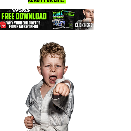
ready for life."