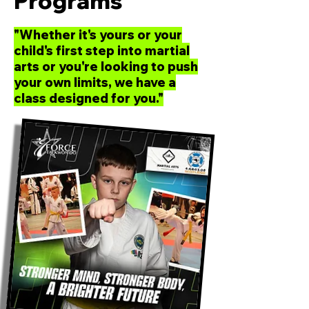
Programs
"Whether it's yours or your
child's first step into martial
arts or you're looking to push
your own limits, we have a
class designed for you."