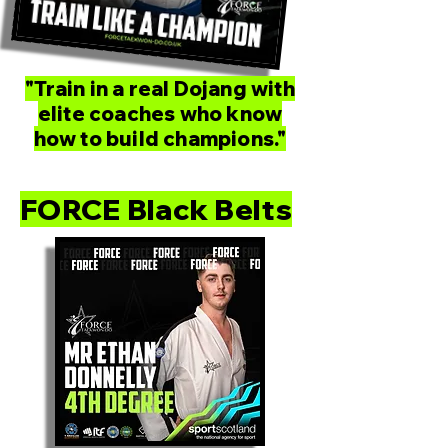
"Train in a real Dojang with
elite coaches who know
how to build champions."
FORCE Black Belts