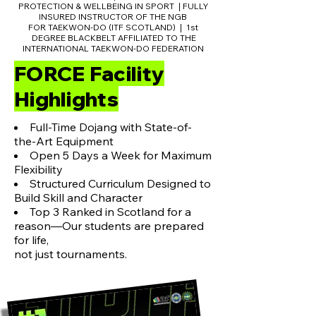
PROTECTION & WELLBEING IN SPORT
FULLY
|
INSURED INSTRUCTOR OF THE NGB
FOR TAEKWON-DO (ITF SCOTLAND)
1st
|
DEGREE BLACKBELT AFFILIATED TO THE
INTERNATIONAL TAEKWON-DO FEDERATION
FORCE Facility
Highlights
Full-Time Dojang with State-of-
the-Art Equipment
Open 5 Days a Week for Maximum
Flexibility
Structured Curriculum Designed to
Build Skill and Character
Top 3 Ranked in Scotland for a
reason—Our students are prepared
for life,
not just tournaments.