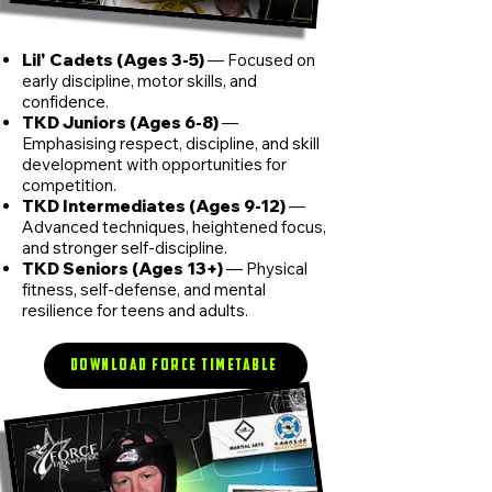
Lil' Cadets (Ages 3-5)
— Focused on
early discipline, motor skills, and
confidence.
TKD Juniors (Ages 6-8)
—
Emphasising respect, discipline, and skill
development with opportunities for
competition.
TKD Intermediates (Ages 9-12)
—
Advanced techniques, heightened focus,
and stronger self-discipline.
TKD Seniors (Ages 13+)
— Physical
fitness, self-defense, and mental
resilience for teens and adults.
Download FORCE Timetable