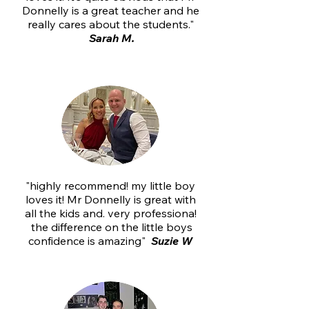
Donnelly is a great teacher and he
really cares about the students."
Sarah M.
"highly recommend! my little boy
loves it! Mr Donnelly is great with
all the kids and. very professiona!
the difference on the little boys
confidence is amazing"
Suzie W