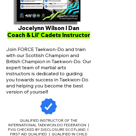
Jocelynn Wilson I Dan
Coach & Lil' Cadets Instructor
Join FORCE Taekwon-Do and train
with our Scottish Champion and
British Champion in Taekwon-Do. Our
expert team of martial arts
instructors is dedicated to guiding
you towards success in Taekwon-Do
and helping you become the best
version of yourself.
QUALIFIED INSTRUCTOR OF THE
INTERNATIONAL TAEKWON-DO FEDERATION
|
PVG CHECKED BY DISCLOSURE SCOTLAND |
FIRST AID QUALIFIED
QUALIFIED IN CHILD
|