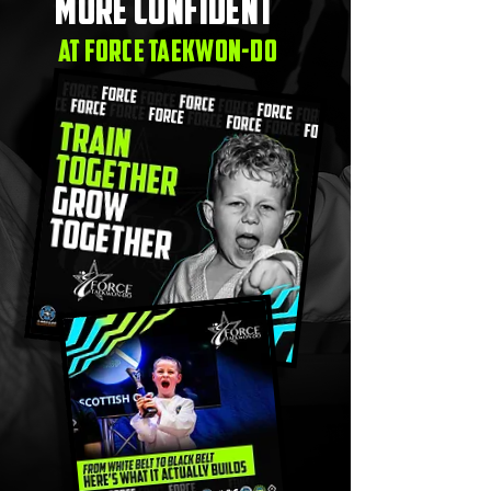
more confident
at force taekwon-do