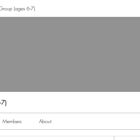
Group (ages 6-7)
-7)
Members
About