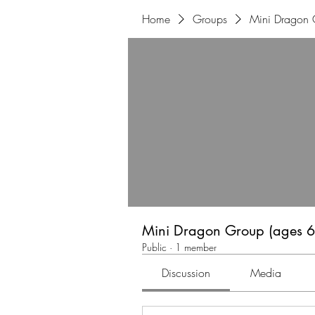
Home
Groups
Mini Dragon 
Mini Dragon Group (ages 6
Public
·
1 member
Discussion
Media