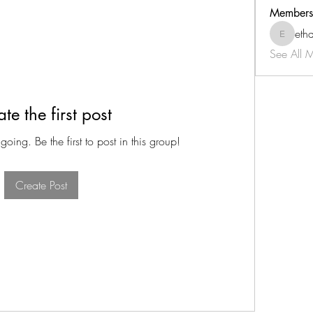
Members
eth
ethan-tk
See All 
te the first post
oing. Be the first to post in this group!
Create Post