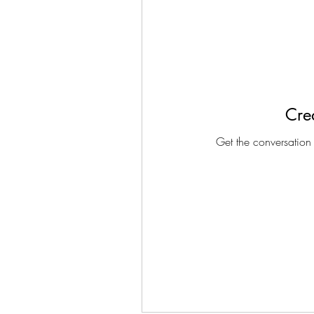
Crea
Get the conversation g