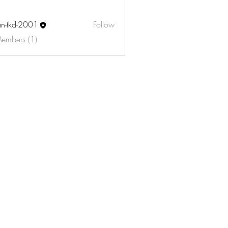
an-tkd-2001
Follow
d-2001
Members (1)