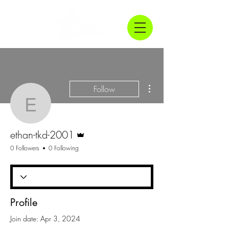
More actions
Follow
ethan-tkd-2001
Admin
ethan-tkd-2001
0 Followers
0 Following
Profile
Join date: Apr 3, 2024