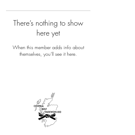
There’s nothing to show
here yet
When this member adds info about
themselves, you’ll see it here.
AFFILIATIONS