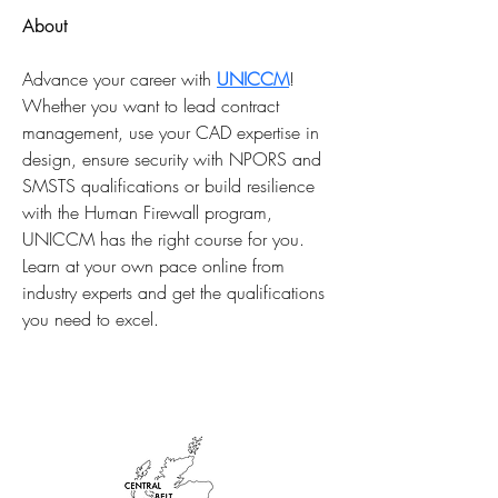
About
Advance your career with 
UNICCM
! 
Whether you want to lead contract 
management, use your CAD expertise in 
design, ensure security with NPORS and 
SMSTS qualifications or build resilience 
with the Human Firewall program, 
UNICCM has the right course for you. 
Learn at your own pace online from 
industry experts and get the qualifications 
you need to excel. 
AFFILIATIONS