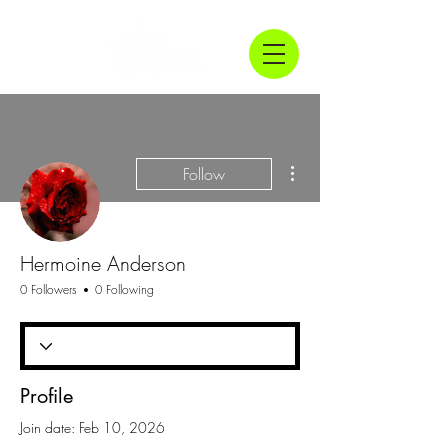
More actions
Follow
Hermoine Anderson
0 Followers
0 Following
Profile
Join date: Feb 10, 2026